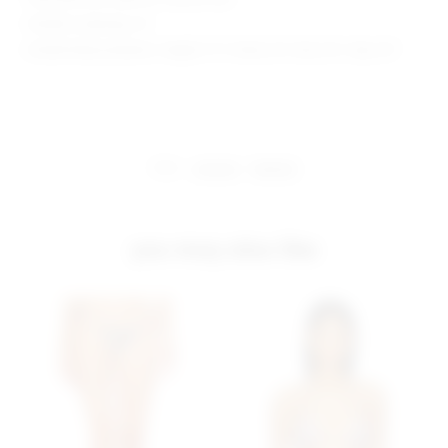
Model is wearing: XS
Model Measurements: Height 5' 9'', Waist 24'', Bust 32'', Hips 34''
share:
pinterest
facebook
you may also like