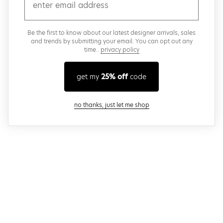
email
Be the first to know about our latest designer arrivals, sales
and trends by submitting your email. You can opt out any
time..
privacy policy
get my
25% off
code
close modal
no thanks, just let me shop