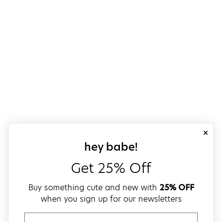
close
sign up for our
hey babe!
Get 25% Off
Buy something cute and new with
25% OFF
when you sign up for our newsletters