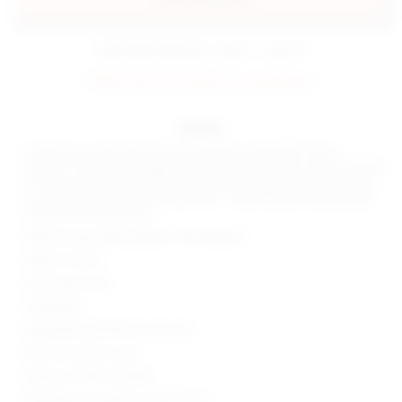
estimated delivery: aug 11 - aug 12
FINAL SALE: No returns or exchanges.
details
Unleash your wild side with the superdown Jayla Bikini Top in
Leopard. This jersey triangle top, with adjustable ties, offers a natural
fit that screams fun and adventure. Add a touch of animal print flair
to your poolside look. Don't just swim - make a splash. Be poolside
fierce with the Jayla Top!
Shell & Lining: 85% polyester 15% elastane
Made in China
Hand wash cold
Unpadded
Halterneck and back tie closures
Item not sold as a set
Style No. SPDW-WX298
Manufacturer Style No. SDX321 S23