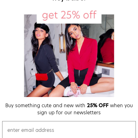
Buy something cute and new with
25% OFF
when you
sign up for our newsletters
email