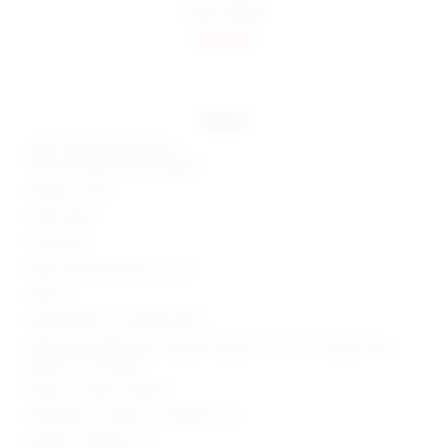
Color:
Black
Sold Out
details
Self 1: 100% polyurethane
Self 2 & Lining: 100% polyester
Made in China
Hand wash
Fully lined
Side buckle grommet closure
Side slit
Lightweight faux leather fabric
Waist to shortest hem measures approx 3" and to longest hem
approx 11" in length
Style No. SPDW-WQ423
Manufacturer Style No. SDQ607 H24
Model is wearing: XS