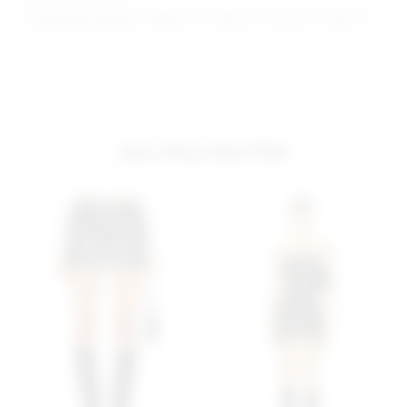
Model Measurements: Height 5'10", Waist 24", Bust 32.5", Hips 34"
you may also like