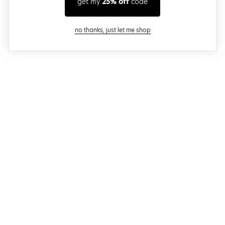
get my
25% off
code
close modal
no thanks, just let me shop