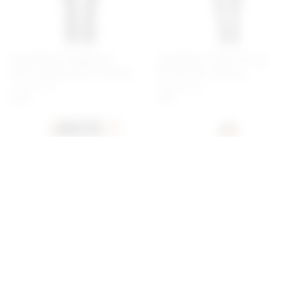
Superdown Angelique
Superdown Riley Fringe
Faux Leather Skirt In Black
Mini Dress In Black
superdown
superdown
$48
$72