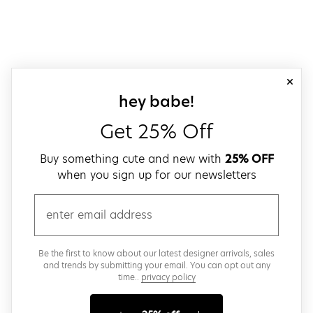
close
sign up for our
hey babe!
Get 25% Off
Buy something cute and new with
25% OFF
when you sign up for our newsletters
email
Be the first to know about our latest designer arrivals, sales
and trends by submitting your email. You can opt out any
time..
privacy policy