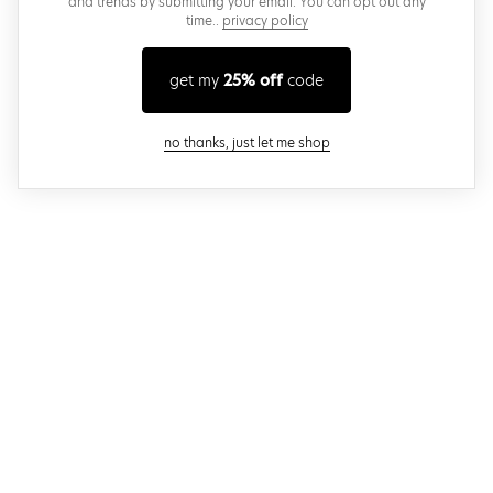
and trends by submitting your email. You can opt out any
time..
privacy policy
get my
25% off
code
close modal
no thanks, just let me shop