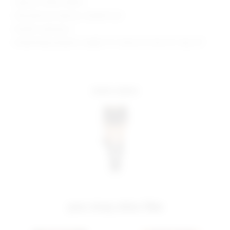
Style No. SPDW-WQ411
Manufacturer Style No. SDQ559 U24
Model is wearing: S
Model Measurements: Height 5' 9'', Waist 24'', Bust 32'', Hips 34''
more colors
you may also like