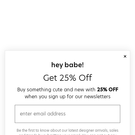
close
sign up for our
hey babe!
Get 25% Off
Buy something cute and new with
25% OFF
when you sign up for our newsletters
email
Be the first to know about our latest designer arrivals, sales