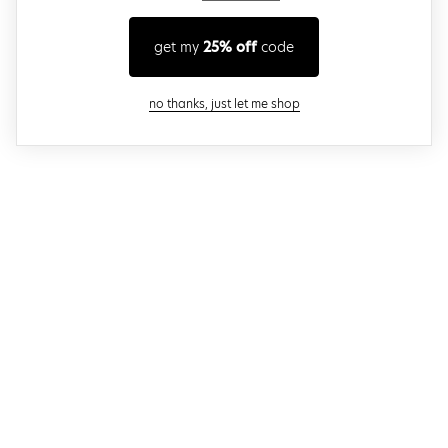
get my
25% off
code
close modal
no thanks, just let me shop