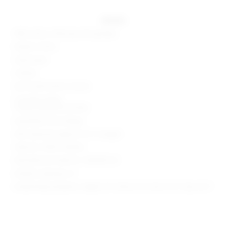
details
78% cotton, 20% poly, 2% spandex
Made in China
Hand wash
Unlined
Zip fly with button closure
3-pocket styling
Frayed waistline and hem
Asymmetric front design
Skirt measures approx 14.5" in length
Style No. SPDW-WQ256
Manufacturer Style No. SDQ418 S22
Model is wearing: XS
Model Measurements: Height 5'9", Waist 23.5", Bust 32.5", Hips 34.5"