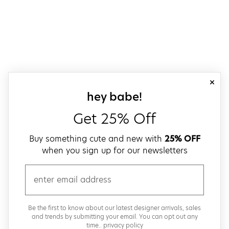
close
sign up for our
hey babe!
Get 25% Off
Buy something cute and new with
25% OFF
when you sign up for our newsletters
email
Be the first to know about our latest designer arrivals, sales
and trends by submitting your email. You can opt out any
time..
privacy policy