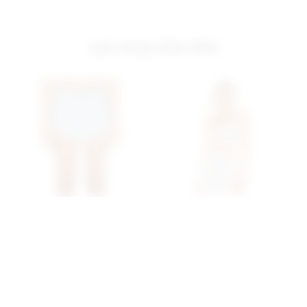
you may also like
Superdown Domonique
Superdown Erla Cutout