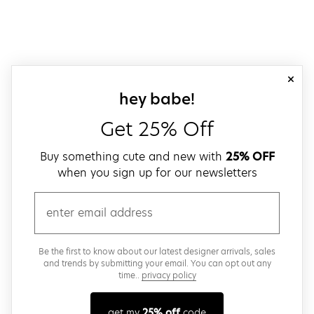
close
sign up for our
hey babe!
Get 25% Off
Buy something cute and new with
25% OFF
when you sign up for our newsletters
email
Be the first to know about our latest designer arrivals, sales
and trends by submitting your email. You can opt out any
time..
privacy policy
get my
25% off
code