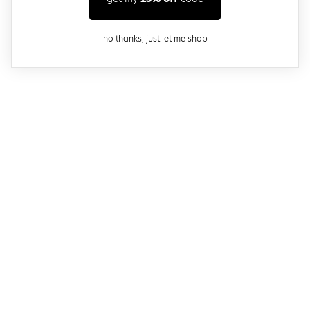
close modal
no thanks, just let me shop