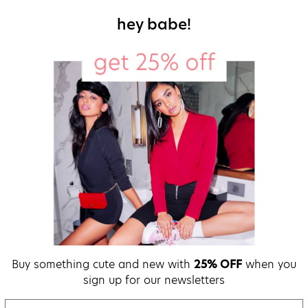
sign up for our
hey babe!
Buy something cute and new with
25% OFF
when you
sign up for our newsletters