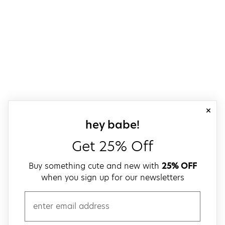
close
sign up for our
hey babe!
Get 25% Off
Buy something cute and new with
25% OFF
when you sign up for our newsletters
email