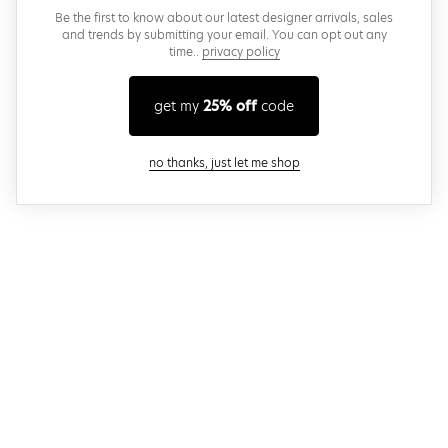
Be the first to know about our latest designer arrivals, sales
and trends by submitting your email. You can opt out any
time..
privacy policy
get my
25% off
code
close modal
no thanks, just let me shop