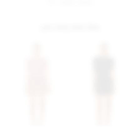
share:
pinterest
facebook
you may also like