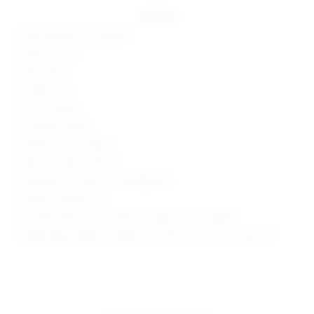
details
95% polyester, 5% spandex
Made in China
Hand wash
Double lined
Pull-on styling
Mockneck styling
Neckline cut-out detail
Style No. SPDW-WD2117
Manufacturer Style No. SDD3486 R22
Model is wearing: XS
Shoulder seam to hem measures approx 32" in length
Model Measurements: Height 5'9", Waist 24", Bust 32", Hips 34"