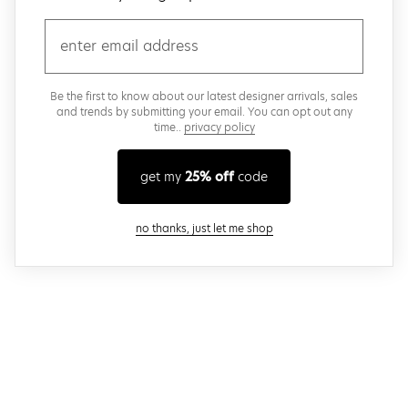
email
Be the first to know about our latest designer arrivals, sales
and trends by submitting your email. You can opt out any
time..
privacy policy
get my
25% off
code
close modal
no thanks, just let me shop