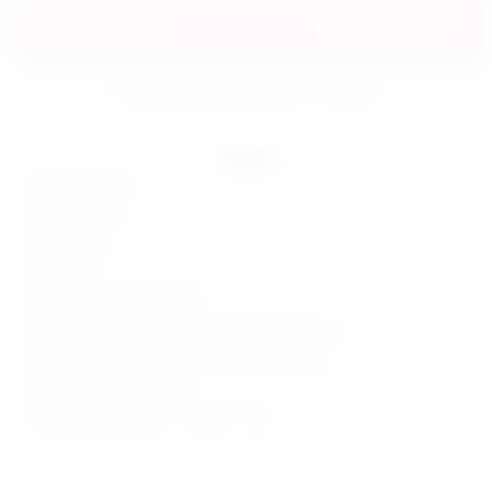
add to my bag
estimated delivery: aug 11 - aug 12
details
100% polyester
Made in China
Hand wash
Fully lined
Hidden back zipper closure
Tweed fabric with metallic threading throughout
Neckline to hem measures approx 22" in length
Style No. SPDW-WD2089
Manufacturer Style No. SDD3370 H22