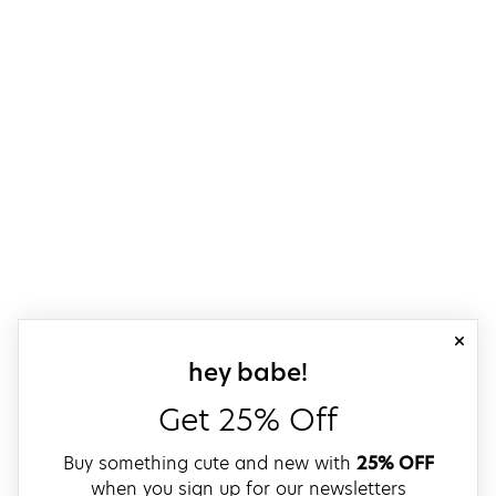
close
sign up for our
hey babe!
Get 25% Off
Buy something cute and new with
25% OFF
when you sign up for our newsletters