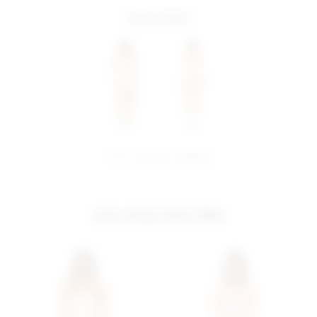
more colors
share:
pinterest
facebook
you may also like