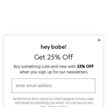
close
sign up for our
hey babe!
Get 25% Off
Buy something cute and new with
25% OFF
when you sign up for our newsletters
email
Be the first to know about our latest designer arrivals, sales
and trends by submitting your email. You can opt out any
time..
privacy policy