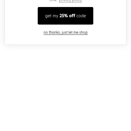
get my
25% off
code
close modal
no thanks, just let me shop