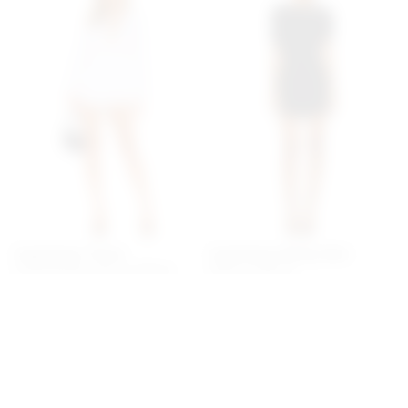
Superdown Tracie
Superdown Bailey Mini
Collared Romper In White
Dress In Black
superdown
superdown
$78
$88