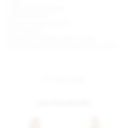
Unlined
Cable knit fabric with ribbed edges
Style No. SPDW-WD1645
Manufacturer Style No. SDD2293 H19
Model is wearing: XS
Shoulder seam to hem measures approx 31" in length
Model Measurements: Height 5'10.5", Waist 24", Bust 34", Hips 34"
share:
pinterest
facebook
you may also like