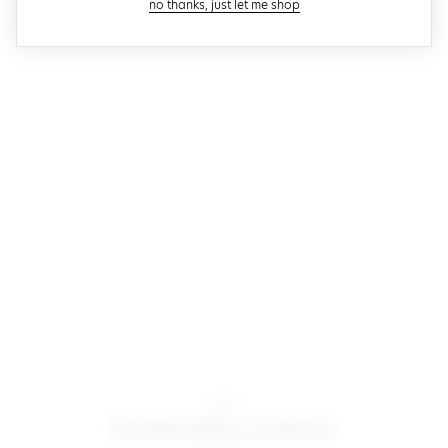
close modal
no thanks, just let me shop
Motel
farida bikini bottom