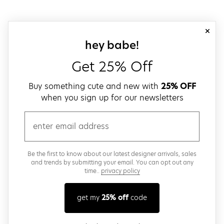
close
sign up for our
hey babe!
Get 25% Off
Buy something cute and new with
25% OFF
when you sign up for our newsletters
email
Be the first to know about our latest designer arrivals, sales
and trends by submitting your email. You can opt out any
time..
privacy policy
get my
25% off
code