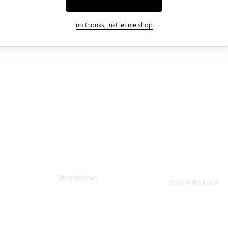
close modal
no thanks, just let me shop
@superdown
stay in the know
cy choices
instagram
facebook
join our newsletter 
rights
enter your email
chains