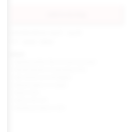
add to my bag
estimated delivery: aug 07 - aug 08
share:
pinterest
facebook
details
Japanese synthetic fiber and tinsel hair ponytail
Textured yaki perm for long lasting volume
Heat resistant up to 400 degrees
Measures approx 24" in length
Made in China
Style No. INSS-WA1
Manufacturer Style No. KACEY