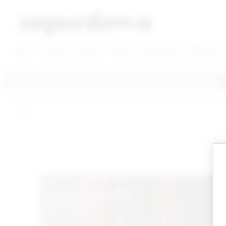
super down | homepage
View More New Items
View More Clothing Categories
View More Dress Categories
New
Clothing
Dresses
Shoes
Accessories
Designers
FRE
home