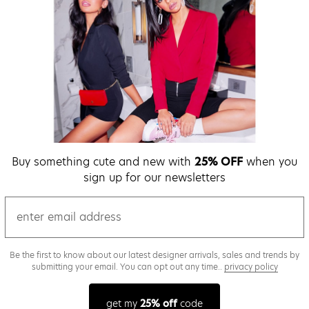
Buy something cute and new with
25% OFF
when you
sign up for our newsletters
email
Be the first to know about our latest designer arrivals, sales and trends by
submitting your email. You can opt out any time..
privacy policy
get my
25% off
code