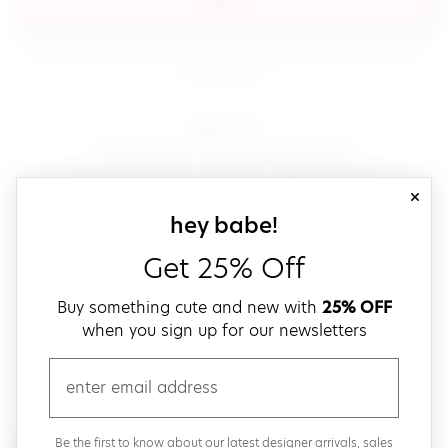
sign in
(opens in new window.)
By signing in, you agree to our
terms of service
Please also read our
(opens in new window.)
privacy policy
.
sign up!
Get down with fast and easy checkout,
save your favorites, track your orders and more!
close
email
sign up for our
hey babe!
Get 25% Off
create a password
Buy something cute and new with
25% OFF
when you sign up for our newsletters
verify password
email
Be the first to get weekly updates on cute new stuff,
Be the first to know about our latest designer arrivals, sales