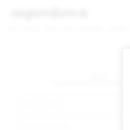
super down | homepage
View More New Items
View More Clothing Categories
View More Dress Categories
New
Clothing
Dresses
Shoes
Accessories
Designers
sign in!
Yay you're back! Please sign in to start 
email
your password