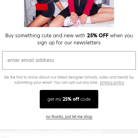
verify password
Buy something cute and new with
25% OFF
when you
Be the first to get we
sign up for our newsletters
promos & more fun st
time.
privacy policy
email
Be the first to know about our latest designer arrivals, sales and trends by
submitting your email. You can opt out any time..
privacy policy
(
 creating a superdown account, you agree to superdown's
TERMS OF SERVICE
get my
25% off
code
close modal
no thanks, just let me shop
@superdown
stay in the know
cy choices
instagram
facebook
join our newsletter 
rights