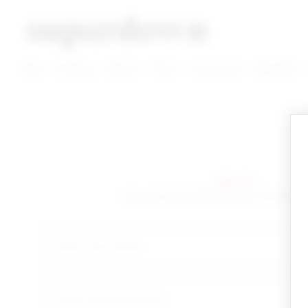
super down | homepage
View More New Items
View More Clothing Categories
View More Dress Categories
New
Clothing
Dresses
Shoes
Accessories
Designers
sign in!
Yay you're back! Please sign in to start 
email
your password