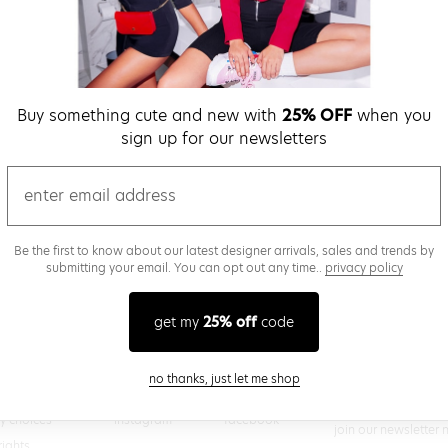
verify password
Buy something cute and new with
25% OFF
when you
Be the first to get we
sign up for our newsletters
promos & more fun st
time.
privacy policy
email
Be the first to know about our latest designer arrivals, sales and trends by
submitting your email. You can opt out any time..
privacy policy
(
 creating a superdown account, you agree to superdown's
TERMS OF SERVICE
get my
25% off
code
close modal
no thanks, just let me shop
@superdown
stay in the know
cy choices
instagram
facebook
join our newsletter 
rights