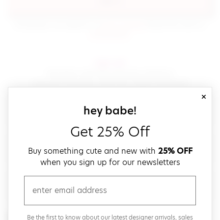
sign in
(opens in new window.)
By signing in, you agree to our
terms of service
Please also read our
(opens in new window.)
privacy policy
.
sign up!
Get down with fast and easy checkout,
save your favorites, track your orders and more!
close
email
sign up for our
hey babe!
Get 25% Off
create a password
Buy something cute and new with
25% OFF
when you sign up for our newsletters
verify password
email
Be the first to get weekly updates on cute new stuff,
Be the first to know about our latest designer arrivals, sales