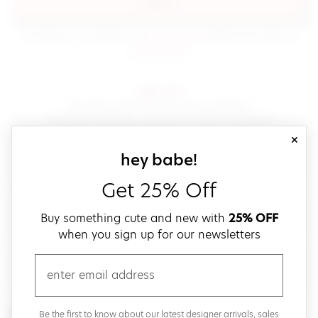
sign in
(opens in new window.)
By signing in, you agree to our
terms of service
Please also read our
(opens in new window.)
privacy policy
.
sign up!
Get down with fast and easy checkout,
save your favorites, track your orders and more!
close
email
sign up for our
hey babe!
Get 25% Off
create a password
Buy something cute and new with
25% OFF
when you sign up for our newsletters
verify password
email
Be the first to get weekly updates on cute new stuff,
Be the first to know about our latest designer arrivals, sales