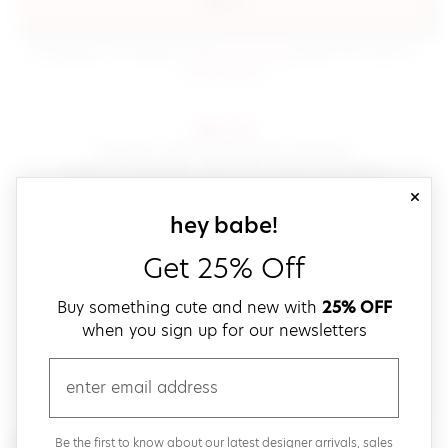
sign in
(opens in new window.)
By signing in, you agree to our
terms of service
Please also read our
(opens in new window.)
privacy policy
.
sign up!
Get down with fast and easy checkout,
save your favorites, track your orders and more!
close
email
sign up for our
hey babe!
Get 25% Off
create a password
Buy something cute and new with
25% OFF
when you sign up for our newsletters
verify password
email
Be the first to get weekly updates on cute new stuff,
Be the first to know about our latest designer arrivals, sales