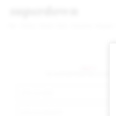
super down | homepage
View More New Items
View More Clothing Categories
View More Dress Categories
New
Clothing
Dresses
Shoes
Accessories
Designers
sign in!
Yay you're back! Please sign in to start 
email
your password