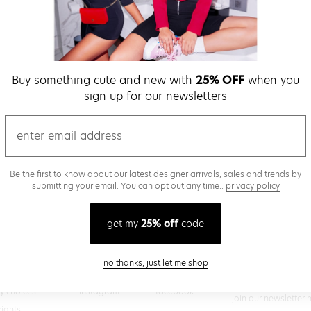
verify password
Buy something cute and new with
25% OFF
when you
Be the first to get we
sign up for our newsletters
promos & more fun st
time.
privacy policy
email
Be the first to know about our latest designer arrivals, sales and trends by
submitting your email. You can opt out any time..
privacy policy
(
 creating a superdown account, you agree to superdown's
TERMS OF SERVICE
get my
25% off
code
close modal
no thanks, just let me shop
@superdown
stay in the know
cy choices
instagram
facebook
join our newsletter 
rights