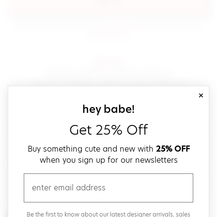
sign in
(opens in new window.)
By signing in, you agree to our
terms of service
Please also read our
(opens in new window.)
privacy policy
.
sign up!
Get down with fast and easy checkout,
save your favorites, track your orders and more!
close
email
sign up for our
hey babe!
Get 25% Off
create a password
Buy something cute and new with
25% OFF
when you sign up for our newsletters
verify password
email
Be the first to get weekly updates on cute new stuff,
Be the first to know about our latest designer arrivals, sales