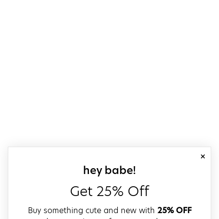
close
sign up for our
hey babe!
Get 25% Off
Buy something cute and new with
25% OFF