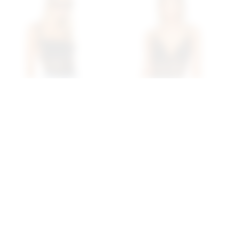
Superdown Camille
Superdown Lucinda Cut
Strappy Back Bodysuit In
Out Bodysuit In Midnight
Black
superdown
$68
superdown
$70