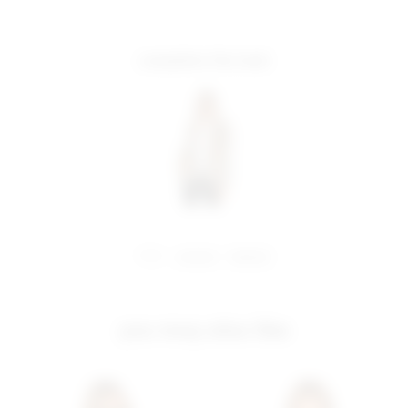
complete the look
share:
pinterest
facebook
you may also like