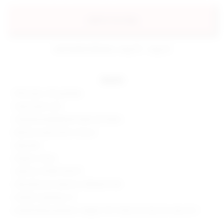
add to my bag
estimated delivery: aug 10 - aug 12
details
95% nylon, 5% spandex
Hand wash cold
Glittered embellished sheer knit fabric
Bottom snap button closure
Imported
Made in China
Style No. BTWR-WS479
Manufacturer Style No. BTBO601 H18
Model is wearing: XS
Model Measurements: Height 5'10", Waist 24, Bust 32, Hips 35.5