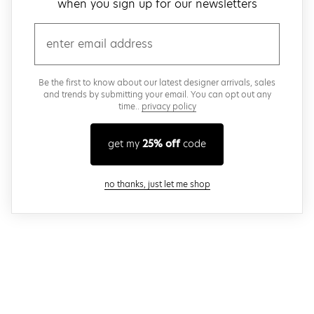
when you sign up for our newsletters
email
Be the first to know about our latest designer arrivals, sales
and trends by submitting your email. You can opt out any
time..
privacy policy
get my
25% off
code
close modal
no thanks, just let me shop