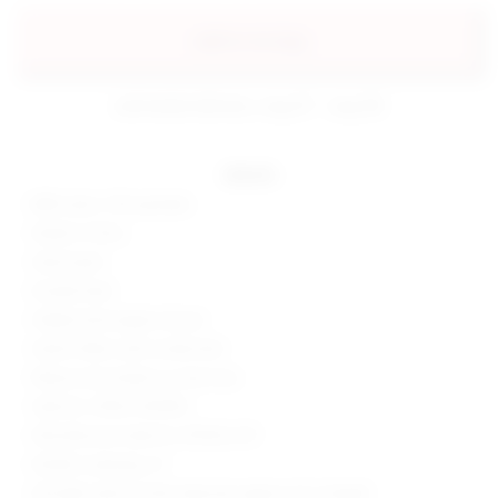
add to my bag
estimated delivery: aug 07 - aug 08
details
88% nylon, 12% spandex
Made in China
Hand wash
Double lined
Hidden back zipper closure
Stretch fabric with ruched skirt
Please note shade is a neon hue
Style No. SPDW-WD1812
Manufacturer Style No. BTD922 S19
Model is wearing: XS
Shoulder seam to hem measures approx 41" in length