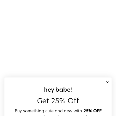
close
sign up for our
hey babe!
Get 25% Off
Buy something cute and new with
25% OFF