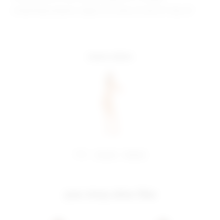
Model Measurements: Height 5'10", Waist 23", Bust 31", Hips 33"
more colors
share:
pinterest
facebook
you may also like