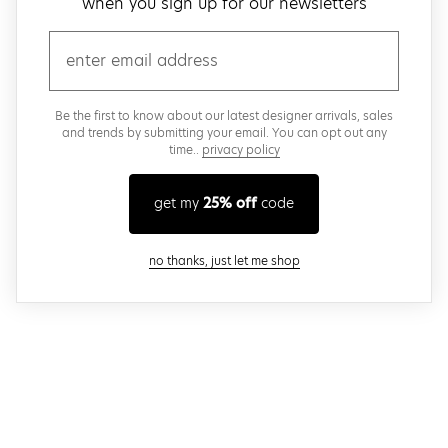
when you sign up for our newsletters
email
Be the first to know about our latest designer arrivals, sales
and trends by submitting your email. You can opt out any
time..
privacy policy
get my
25% off
code
close modal
no thanks, just let me shop