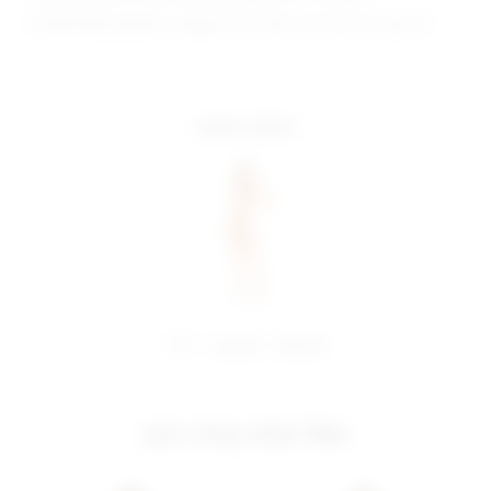
Model Measurements: Height 5'10", Waist 23", Bust 31", Hips 33"
more colors
share:
pinterest
facebook
you may also like