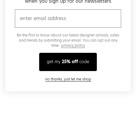
when you sign up for our newsletters
email
Be the first to know about our latest designer arrivals, sales
and trends by submitting your email. You can opt out any
time..
privacy policy
get my
25% off
code
close modal
no thanks, just let me shop