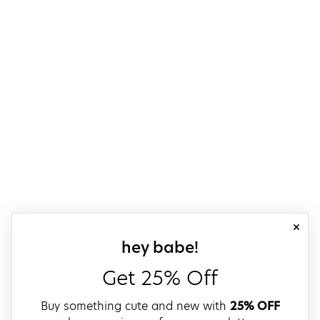
close
sign up for our
hey babe!
Get 25% Off
Buy something cute and new with
25% OFF