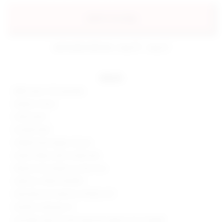
add to my bag
estimated delivery: aug 10 - aug 12
details
88% nylon, 12% spandex
Made in China
Hand wash
Double lined
Hidden back zipper closure
Stretch fabric with ruched skirt
Please note shade is a neon hue
Style No. SPDW-WD1812
Manufacturer Style No. BTD922 S19
Model is wearing: XS
Shoulder seam to hem measures approx 41" in length