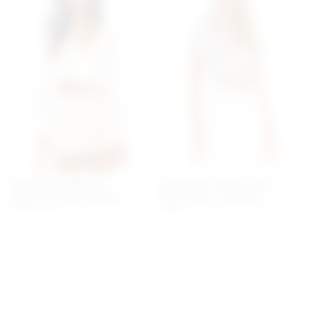
Superdown Belinda
Superdown Jenela Twist
Button Up Top In White
Front Shirt In Cream &
superdown
Black
$64
superdown
$54