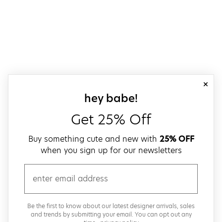
close
sign up for our
hey babe!
Get 25% Off
Buy something cute and new with
25% OFF
when you sign up for our newsletters
email
Be the first to know about our latest designer arrivals, sales
and trends by submitting your email. You can opt out any