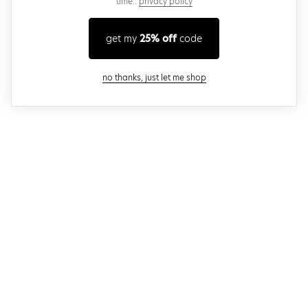
time..
privacy policy
get my
25% off
code
close modal
no thanks, just let me shop