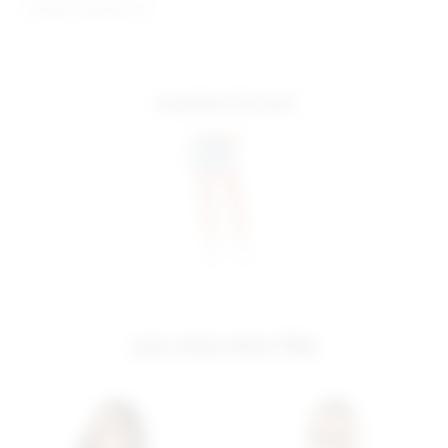
Model is wearing: XS
complete the look
you may also like