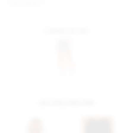
Model is wearing: XS
complete the look
you may also like