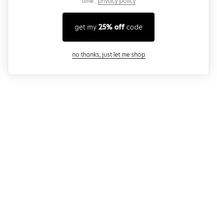
time..
privacy policy
get my
25% off
code
close modal
no thanks, just let me shop