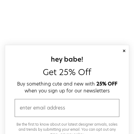
close
sign up for our
hey babe!
Get 25% Off
Buy something cute and new with
25% OFF
when you sign up for our newsletters
email
Be the first to know about our latest designer arrivals, sales
and trends by submitting your email. You can opt out any