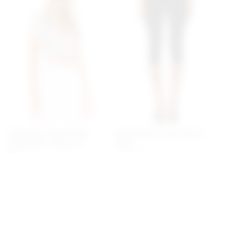
Superdown Jenela Twist
Superdown Chaya Capri In
Front Shirt In Cream &
Black
Black
superdown
$60
superdown
$54