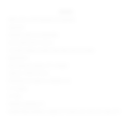
details
68% cotton, 31% polyester, 1% spandex
Imported
Machine wash recommended
Zip fly with button closure
7-pocket styling includes three flap button pockets
Rigid denim
Skirt measures approx 10" in length
Style No. SPDW-WF225
Manufacturer Style No. SDQ564 U24
1.5" Inseam
10" Rise
Model is wearing: XS
Model Measurements: Height 5'9", Waist 25.5", Bust 34", Hips 37.5"