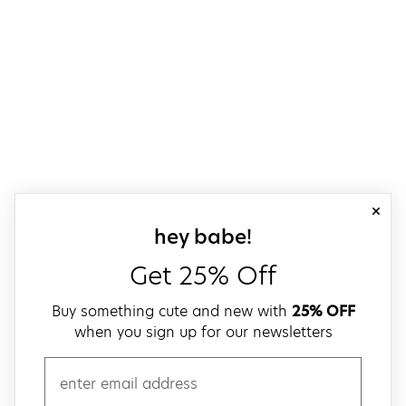
close
sign up for our
hey babe!
Get 25% Off
Buy something cute and new with
25% OFF
when you sign up for our newsletters
email