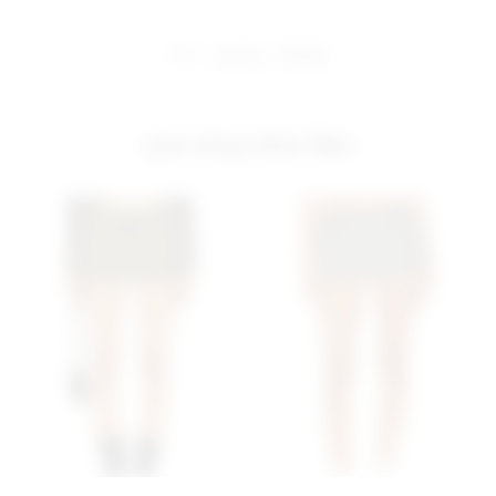
share:
pinterest
facebook
you may also like