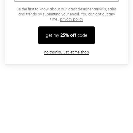
Be the first to know about our latest designer arrivals, sales
and trends by submitting your email. You can opt out any
time..
privacy policy
get my
25% off
code
close modal
no thanks, just let me shop