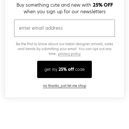
Buy something cute and new with
25% OFF
when you sign up for our newsletters
email
Be the first to know about our latest designer arrivals, sales
and trends by submitting your email. You can opt out any
time..
privacy policy
get my
25% off
code
close modal
no thanks, just let me shop