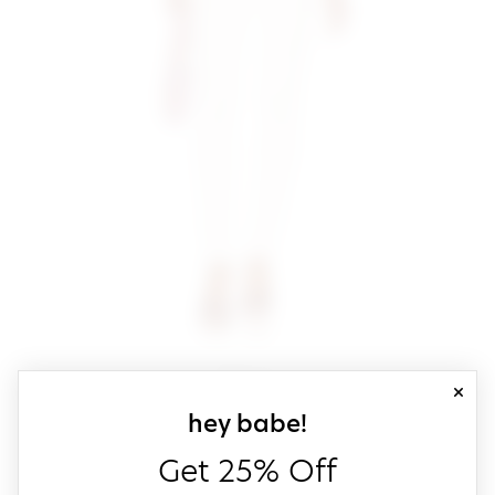
close
sign up for our
hey babe!
Get 25% Off