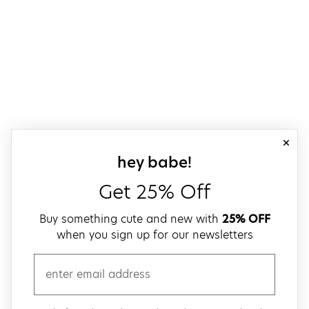
close
sign up for our
hey babe!
Get 25% Off
Buy something cute and new with
25% OFF
when you sign up for our newsletters
email