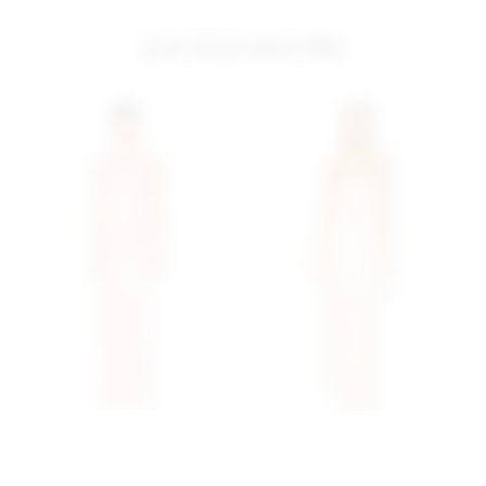
you may also like
Superdown Fleur Maxi
Superdown Alba Maxi
Dress In Baby Pink
Dress In Blush