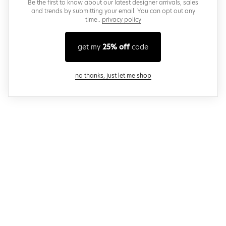
Be the first to know about our latest designer arrivals, sales
and trends by submitting your email. You can opt out any
time..
privacy policy
get my
25% off
code
close modal
no thanks, just let me shop