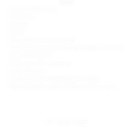
details
95% polyester, 5% elastane
Made in China
Hand wash
Fully lined
Pull-on styling with off-shoulder design
Slinky jersey fabric with metallic threading throughout and back vent
Style No. SPDW-WD2775
Manufacturer Style No. SDD4221 H24
Model is wearing: XS
Shoulder seam to hem measures approx 55" in length
Model Measurements: Height 5' 9'', Waist 24'', Bust 32'', Hips 34''
share:
pinterest
facebook