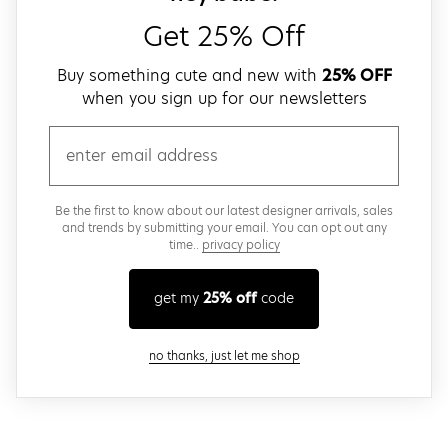
Get 25% Off
Buy something cute and new with
25% OFF
when you sign up for our newsletters
email
Be the first to know about our latest designer arrivals, sales
and trends by submitting your email. You can opt out any
time..
privacy policy
get my
25% off
code
close modal
no thanks, just let me shop