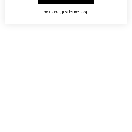
close modal
no thanks, just let me shop