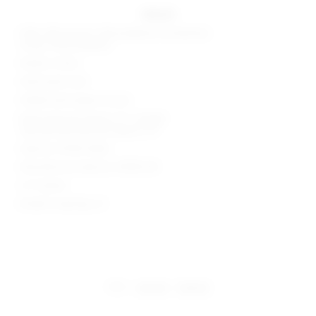
details
Shell: 63% viscose, 32% polyester, 5% elastane
Lining: 100% polyester
Made in China
Hand wash cold
Hidden back zipper closure
Body measures approx 27" in length
Leg opening measures approx 20"
Style No. BTWR-WR62
Manufacturer Style No. BTR78 S18
2.5" Inseam
Model is wearing: XS
share:
pinterest
facebook