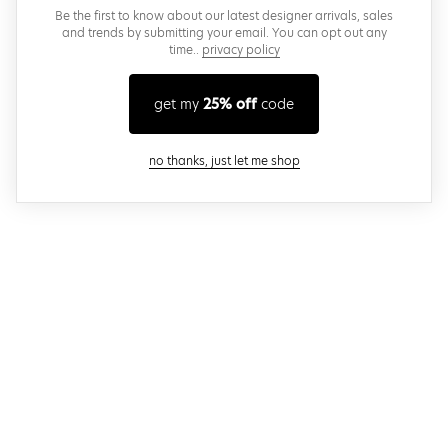
Be the first to know about our latest designer arrivals, sales
and trends by submitting your email. You can opt out any
time..
privacy policy
get my
25% off
code
close modal
no thanks, just let me shop