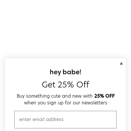
close
sign up for our
hey babe!
Get 25% Off
Buy something cute and new with
25% OFF
when you sign up for our newsletters
email