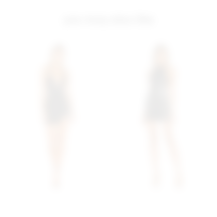
you may also like
Superdown Greta Zip Up
Superdown Maliah
Dress In Black
Backless Mini Dress In
superdown