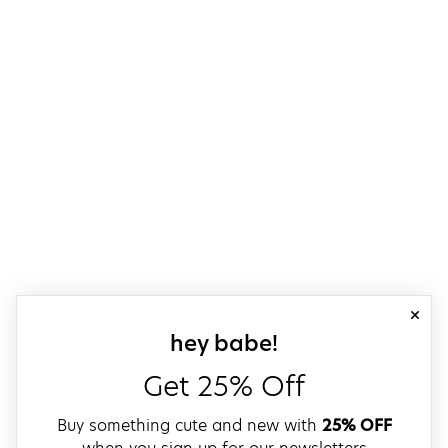
close
sign up for our
hey babe!
Get 25% Off
Buy something cute and new with
25% OFF