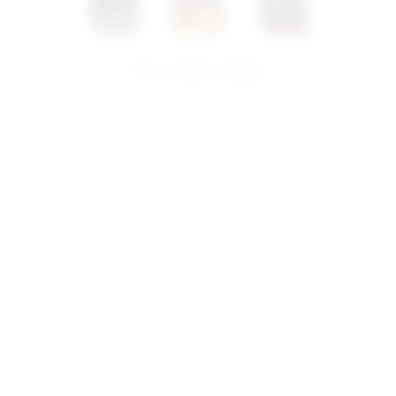
share:
pinterest
facebook
you may also like