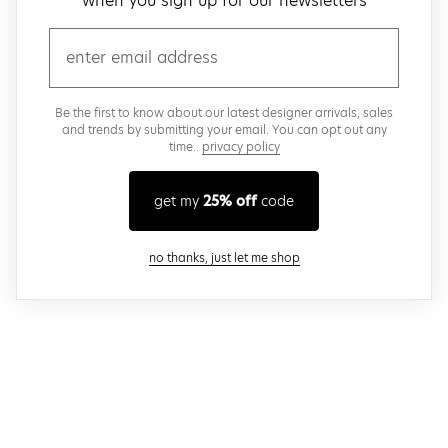
when you sign up for our newsletters
email
Be the first to know about our latest designer arrivals, sales
and trends by submitting your email. You can opt out any
time..
privacy policy
get my
25% off
code
close modal
no thanks, just let me shop