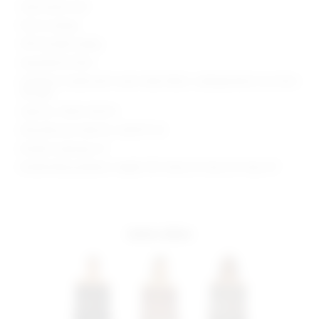
Hand wash cold
Pull-on styling
Off-shoulder styling
Asymmetrical hem
Garment is made with a semi-sheer fabric, undergarments can show
through
Style No. SPDW-WK241
Manufacturer Style No. SDK391 F24
Model is wearing: XS
Model Measurements: Height 5'8", Waist 23", Bust 32", Hips 34"
more colors