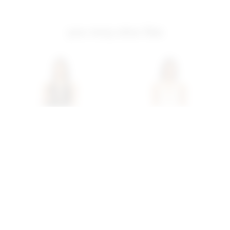
you may also like
Superdown Tania Pant Set
Superdown Tania Pant Set