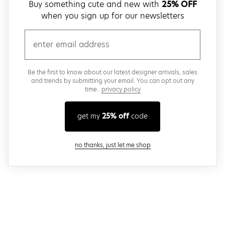
Buy something cute and new with
25% OFF
when you sign up for our newsletters
email
Be the first to know about our latest designer arrivals, sales
and trends by submitting your email. You can opt out any
time..
privacy policy
get my
25% off
code
close modal
no thanks, just let me shop