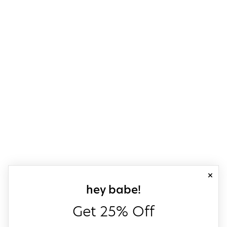
close
sign up for our
hey babe!
Get 25% Off