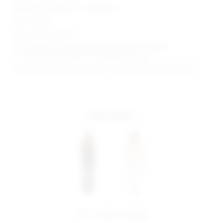
Manufacturer Style No. SDJS328 S24
34.5" Inseam
Model is wearing: XS
Shoulder seam to hem measures approx 60" in length
13" at the knee breaks to 17" at the leg opening
Model Measurements: Height 5' 9'', Waist 24'', Bust 32'', Hips 34''
more colors
share:
pinterest
facebook