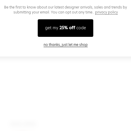
Be the first to know about our latest designer arrivals, sales and trends by
submitting your email. You can opt out any time..
privacy policy
get my
25% off
code
close modal
no thanks, just let me shop
more colors