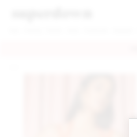
super down | homepage
View More New Items
View More Clothing Categories
View More Dress Categories
New
Clothing
Dresses
Shoes
Accessories
Designers
FRE
home