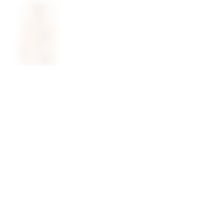
@superdown
stay in the know
cy choices
instagram
facebook
join our newsletter 
rights
enter your email
chains
ty