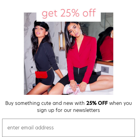
Buy something cute and new with
25% OFF
when you
sign up for our newsletters
email