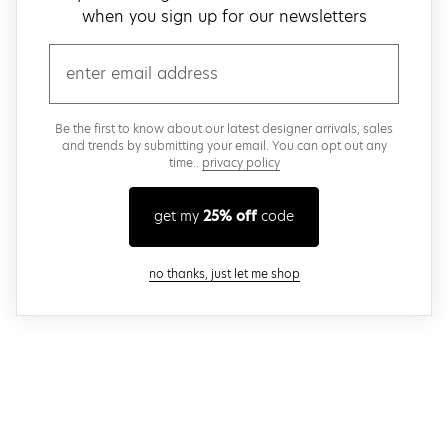
when you sign up for our newsletters
email
Be the first to know about our latest designer arrivals, sales
and trends by submitting your email. You can opt out any
time..
privacy policy
get my
25% off
code
close modal
no thanks, just let me shop