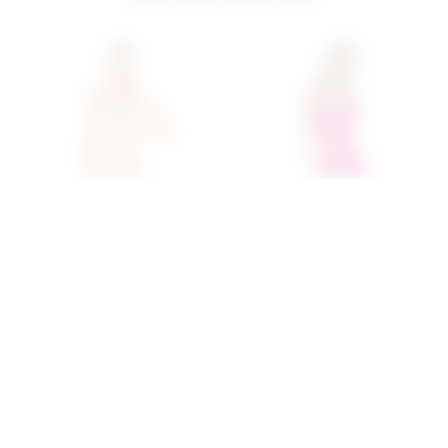
Superdown Brina Mini
Superdown Kylie Mini Skirt
Dress In Rose Gold
Set In Magenta
superdown
superdown
$68
$80