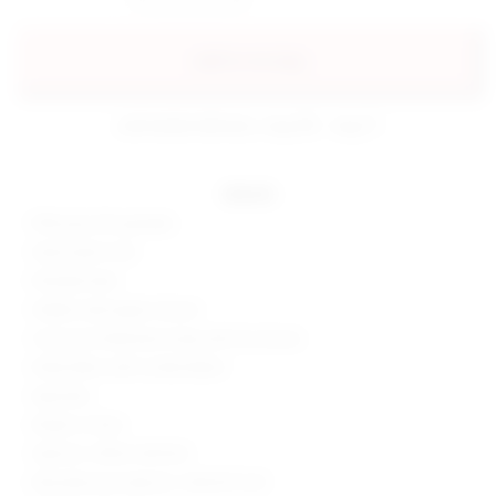
add to my bag
estimated delivery: aug 08 - aug 11
details
95% poly, 5% spandex
Hand wash cold
Partially lined
Hidden side zipper closure
Crossover halterneck strap with tie closure
Slinky fabric with ruched detail
Imported
Made in China
Style No. SPDW-WD1523
Manufacturer Style No. SDD2573 S20