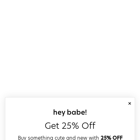
close
sign up for our
hey babe!
Get 25% Off
Buy something cute and new with
25% OFF