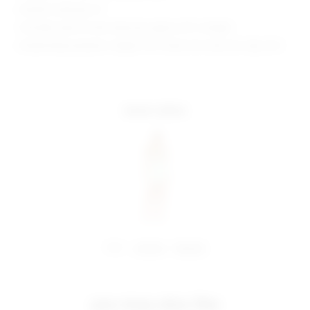
Model is wearing: XS
Shoulder seam to hem measures approx 30" in length
Model Measurements: Height 5'10", Waist 24.5, Bust 34, Hips 34.5
more colors
share:
pinterest
facebook
you may also like