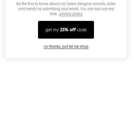
Be the first to know about our latest designer arrivals, sales
and trends by submitting your email. You can opt out any
time..
privacy policy
get my
25% off
code
close modal
no thanks, just let me shop