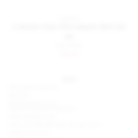
superdown
x emma rose citra sequin skirt set
$98
Color:
White
Sold Out
details
95% polyester, 5% elastane
Hand wash
Detachable bodysuit lining
Snap button gusset with cheeky back
Hidden side zipper closure
Optional skirt detail with hidden side zipper closure
Draping accent on skirt