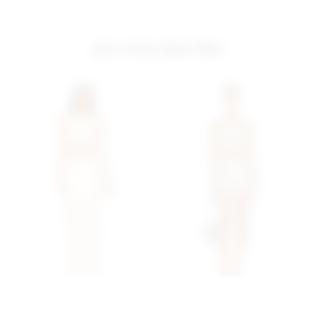
you may also like
Superdown Pearl Maxi Set
Superdown Lacen Crochet