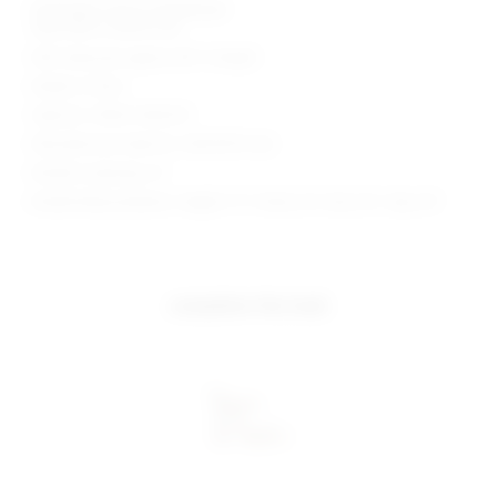
Midweight sequin embellished
Note item is sold as set
Skirt measures approx 38" in length
Made in China
Style No. SPDW-WD3272
Manufacturer Style No. SDD10313 U26
Model is wearing: XS
Model Measurements: Height 5' 9'', Waist 24'', Bust 32'', Hips 34''
complete the look