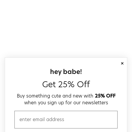
close
sign up for our
hey babe!
Get 25% Off
Buy something cute and new with
25% OFF
when you sign up for our newsletters
email