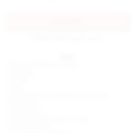
add to my bag
estimated delivery: aug 08 - aug 11
details
85% cotton, 13% polyester, 2% elastane
Made in China
Hand wash
Unlined
Pull-on styling with zip fly and partial front button closure
Front slip pockets
Stretch denim fabric
Neckline to hem measures approx 48" in length
Style No. SPDW-WD2507