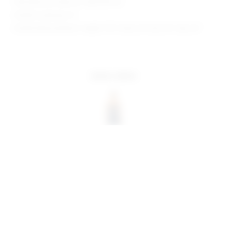
Manufacturer Style No. SDD3778 F23
Model is wearing: XS
Model Measurements: Height 5'10", Waist 23", Bust 33", Hips 34"
more colors
share:
pinterest
facebook
you may also like