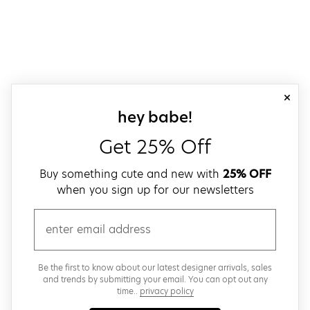
close
sign up for our
hey babe!
Get 25% Off
Buy something cute and new with
25% OFF
when you sign up for our newsletters
email
Be the first to know about our latest designer arrivals, sales
and trends by submitting your email. You can opt out any
time..
privacy policy