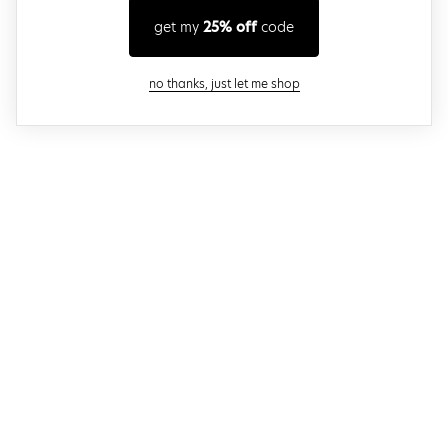
get my
25% off
code
close modal
no thanks, just let me shop