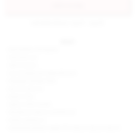
add to my bag
estimated delivery: aug 07 - aug 08
details
85% polyester, 15% elastane
Hand wash cold
Side tie closures
Low-rise design with cheeky bikini back
Midweight swimwear fabric
Item not sold as set
Made in China
Style No. SPDW-WX348
Manufacturer Style No. SDX10005 U25
Model is wearing: XS
Model Measurements: Height 5'9.5", Waist 23", Bust 32", Hips 34"