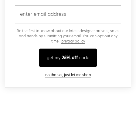
email
Be the first to know about our latest designer arrivals, sales
and trends by submitting your email. You can opt out any
time..
privacy policy
get my
25% off
code
close modal
no thanks, just let me shop