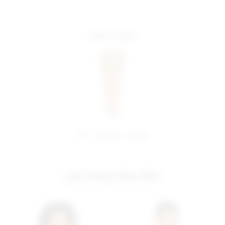
more colors
share:
pinterest
facebook
you may also like