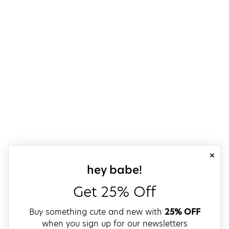
close
sign up for our
hey babe!
Get 25% Off
Buy something cute and new with
25% OFF
when you sign up for our newsletters