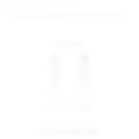
Model is wearing: XS
Model Measurements: Height 5'10", Waist 24, Bust 32, Hips 35.5
more colors
share:
pinterest
facebook
you may also like