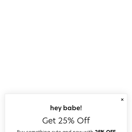
close
sign up for our
hey babe!
Get 25% Off