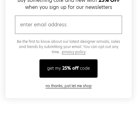
Buy something cute and new with
25% OFF
when you sign up for our newsletters
email
Be the first to know about our latest designer arrivals, sales
and trends by submitting your email. You can opt out any
time..
privacy policy
get my
25% off
code
close modal
no thanks, just let me shop