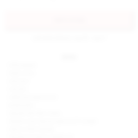
add to my bag
estimated delivery: aug 08 - aug 11
details
100% polyester
Made in China
Hand wash
Fully lined
Hidden back zipper closure
Boned bodice
Sequined mesh fabric overlay
Neckline to hem measures approx 24.75" in length
Style No. SPDW-WD2058
Manufacturer Style No. BTD300 U18