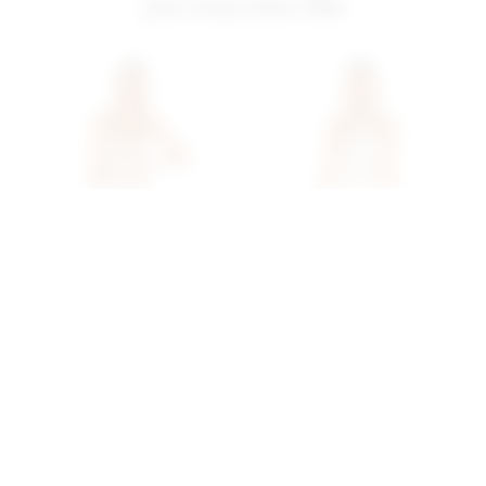
you may also like
Superdown Brina Mini
Superdown Cicely Mini
Dress In Rose Gold
Dress In Sequin Multi
superdown
superdown
$68
$78