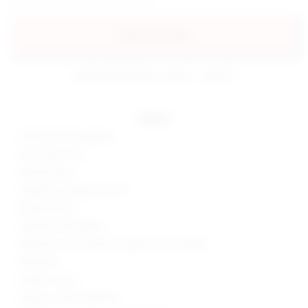
add to my bag
estimated delivery: aug 11 - aug 12
details
90% poly, 10% spandex
Hand wash cold
Partially lined
Hidden back zipper closure
Boned bodice
Glittered velvet fabric
Neckline to hem measures approx 25" in length
Imported
Made in China
Style No. SPDW-WD1256