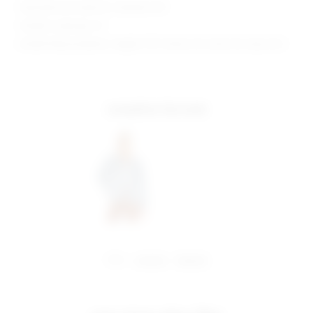
Manufacturer Style No. SDD1661 H19
Model is wearing: XS
Model Measurements: Height 5'10", Waist 24.5, Bust 34, Hips 34.5
complete the look
share:
pinterest
facebook