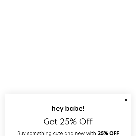
close
sign up for our
hey babe!
Get 25% Off
Buy something cute and new with
25% OFF