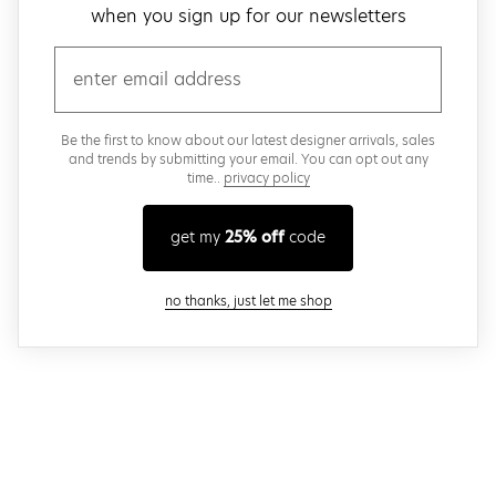
when you sign up for our newsletters
email
Be the first to know about our latest designer arrivals, sales
and trends by submitting your email. You can opt out any
time..
privacy policy
get my
25% off
code
close modal
no thanks, just let me shop