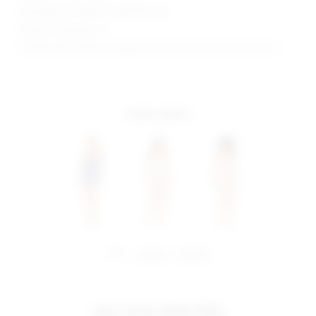
Manufacturer Style No. BTD300 U18
Model is wearing: XS
Model Measurements: Height 5'10", Waist 24, Bust 32, Hips 35.5
more colors
share:
pinterest
facebook
you may also like