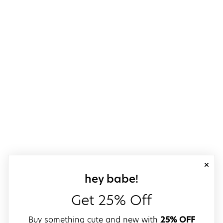
close
sign up for our
hey babe!
Get 25% Off
Buy something cute and new with
25% OFF