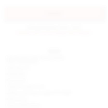
preorder
estimated delivery: 09/06 - 09/16
preorder items will be charged when shipped.
details
Self: 55% cotton, 42% nylon, 3% spandex
Lining: 100% polyester
Hand wash cold
Partially lined
Boned bodice
Hidden back zipper closure
Neckline to hem measures approx 26" in length
Made in China
Style No. BTWR-WD442