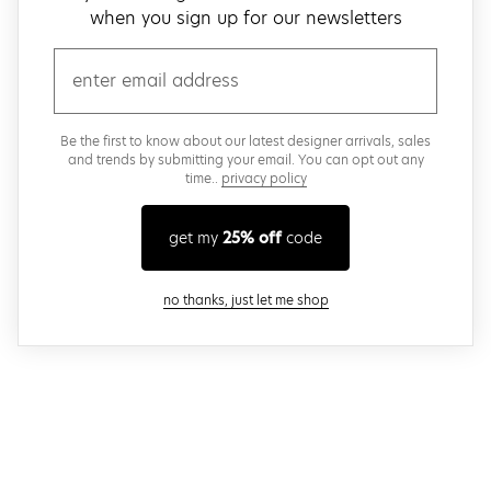
when you sign up for our newsletters
email
Be the first to know about our latest designer arrivals, sales
and trends by submitting your email. You can opt out any
time..
privacy policy
get my
25% off
code
close modal
no thanks, just let me shop