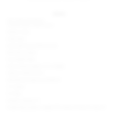
details
Self: 100% polyurethane
Contrast Fabric: 100% viscose
Made in China
Hand wash
Zip fly with hook and bar closure
Back pintuck detail
Faux leather fabric
Shorts measure approx 12.5" in length
Style No. SPDW-WF146
Manufacturer Style No. SDF198 F21
1.5" Inseam
11.5" Rise
Model is wearing: XS
Model Measurements: Height 5'9.5", Waist 24", Bust 32", Hips 34"