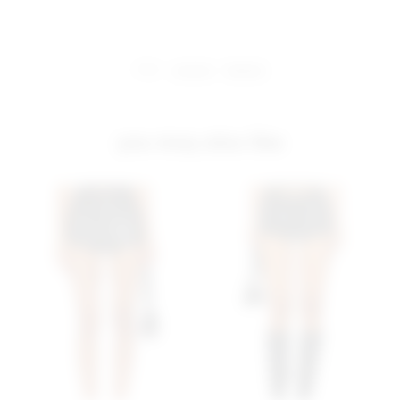
share:
pinterest
facebook
you may also like