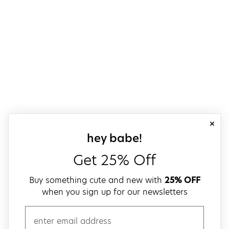
close
sign up for our
hey babe!
Get 25% Off
Buy something cute and new with
25% OFF
when you sign up for our newsletters
email