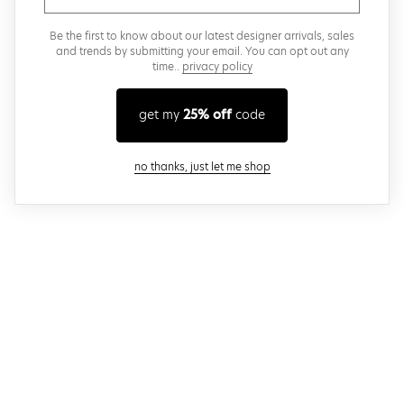
Be the first to know about our latest designer arrivals, sales
and trends by submitting your email. You can opt out any
time..
privacy policy
get my
25% off
code
close modal
no thanks, just let me shop