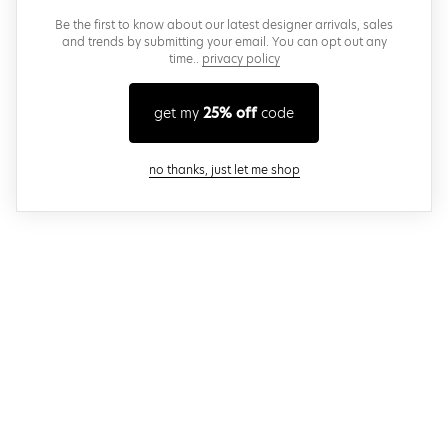
Be the first to know about our latest designer arrivals, sales
and trends by submitting your email. You can opt out any
time..
privacy policy
get my
25% off
code
close modal
no thanks, just let me shop