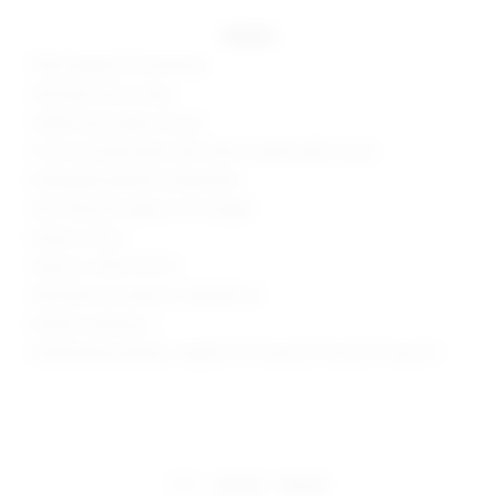
details
95% polyester, 5% elastane
Attached shorts lining
Hidden back zipper closure
Front tonal belt detail with silver-toned buckle closure
Midweight pleated suiting fabric
Skirt measures approx 12" in length
Made in China
Style No. SPDW-WF271
Manufacturer Style No. SDQ638 S25
Model is wearing: S
Model Measurements: Height 5'9.5", Waist 23", Bust 32", Hips 34"
share:
pinterest
facebook