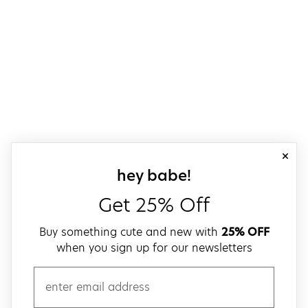
close
sign up for our
hey babe!
Get 25% Off
Buy something cute and new with
25% OFF
when you sign up for our newsletters
email