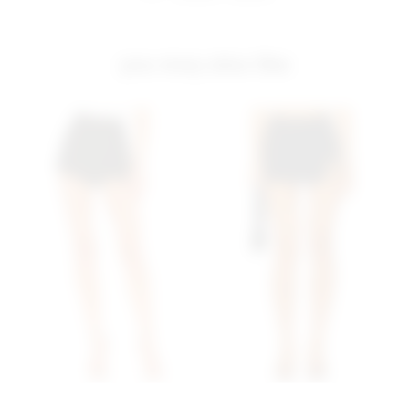
you may also like
Superdown Alyssa Wrap
Superdown Mazarine