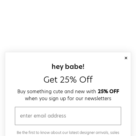
close
sign up for our
hey babe!
Get 25% Off
Buy something cute and new with
25% OFF
when you sign up for our newsletters
email
Be the first to know about our latest designer arrivals, sales