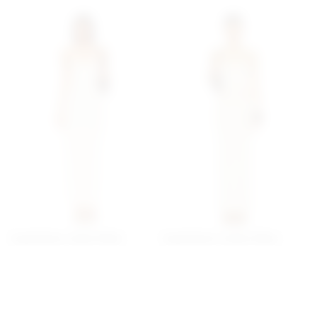
Superdown Jream Maxi
Superdown Lailani Maxi
Dress In Sand
Dress In Cream
superdown
superdown
$62
$78