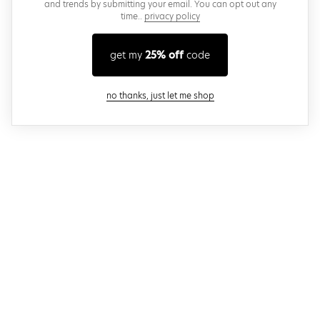
and trends by submitting your email. You can opt out any
time..
privacy policy
get my
25% off
code
close modal
no thanks, just let me shop