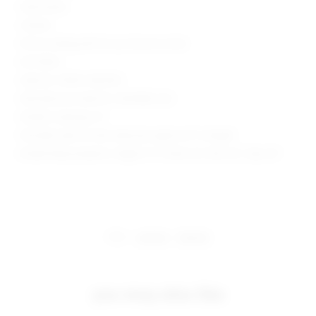
Hand wash
Unlined
Pull-on styling with tie-up closure at neck
Knit fabric
Style No. SPDW-WD2553
Manufacturer Style No. SDD3982 U24
Model is wearing: XS
Shoulder seam to hem measures approx 61" in length
Model Measurements: Height 5' 9'', Waist 24'', Bust 32'', Hips 34''
share:
pinterest
facebook
you may also like