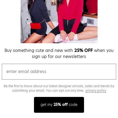
Buy something cute and new with
25% OFF
when you
sign up for our newsletters
email
Be the first to know about our latest designer arrivals, sales and trends by
submitting your email. You can opt out any time..
privacy policy
get my
25% off
code