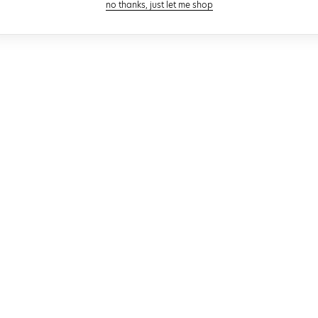
close modal
no thanks, just let me shop