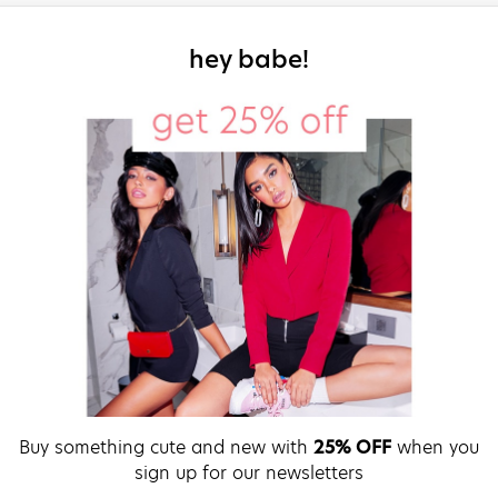
sign up for our
hey babe!
Buy something cute and new with
25% OFF
when you
sign up for our newsletters