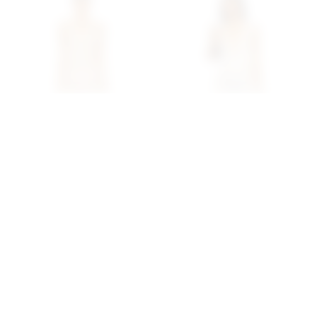
Superdown Capucine Mini
Superdown Fraya Mini
Dress In Cream
Dress In Natural
superdown
superdown
$68
$88