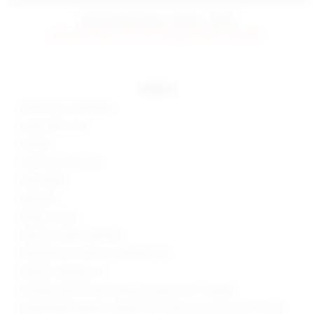
estimated delivery: 09/06 - 09/16
preorder items will be charged when shipped.
details
70% viscose, 30% nylon
Hand wash cold
Unlined
Front button closure
Sheer fabric
Imported
Made in China
Style No. SPDW-WD1400
Manufacturer Style No. SDD2452 S20
Model is wearing: XS
Shoulder seam to hem measures approx 60" in length
Model Measurements: Height 5'10", Waist 24.5, Bust 34, Hips 34.5