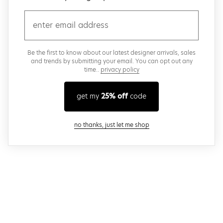
email
Be the first to know about our latest designer arrivals, sales
and trends by submitting your email. You can opt out any
time..
privacy policy
get my
25% off
code
close modal
no thanks, just let me shop