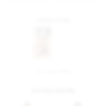
complete the look
share:
pinterest
facebook
you may also like