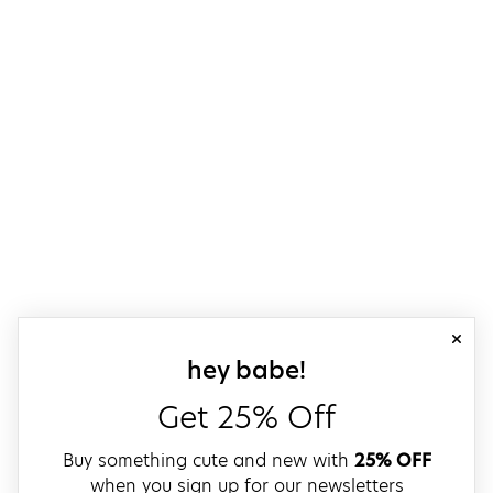
close
sign up for our
hey babe!
Get 25% Off
Buy something cute and new with
25% OFF
when you sign up for our newsletters