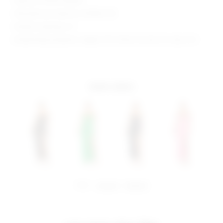
Style No. BTWR-WD824
Manufacturer Style No. BTD810 F18
Model is wearing: XS
Model Measurements: Height 5'10", Waist 24, Bust 32, Hips 35.5
more colors
share:
pinterest
facebook