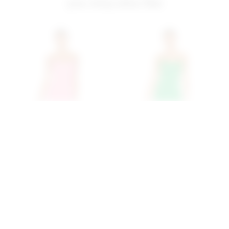
you may also like
Superdown Ryleigh
Superdown Ryleigh
Strapless Maxi Dress In
Strapless Maxi Dress In
Pink
Green
superdown
superdown