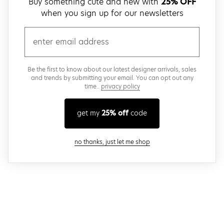
Buy something cute and new with
25% OFF
when you sign up for our newsletters
email
Be the first to know about our latest designer arrivals, sales
and trends by submitting your email. You can opt out any
time..
privacy policy
get my
25% off
code
close modal
no thanks, just let me shop