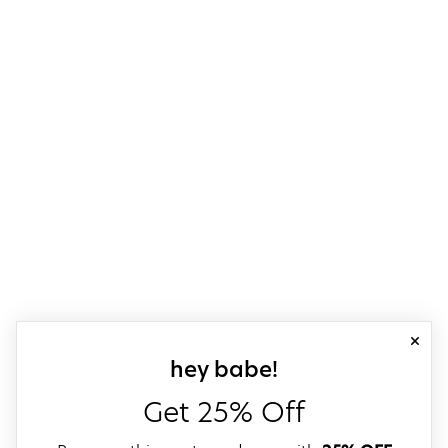
close
sign up for our
hey babe!
Get 25% Off