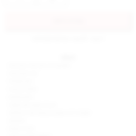
add to my bag
estimated delivery: aug 08 - aug 11
details
63% rayon, 32% nylon, 5% spandex
Hand wash cold
Partially lined
Ponte knit fabric
Boned bodice
Hidden back zipper closure
Neckline to hem measures approx 45" in length
Imported
Made in China