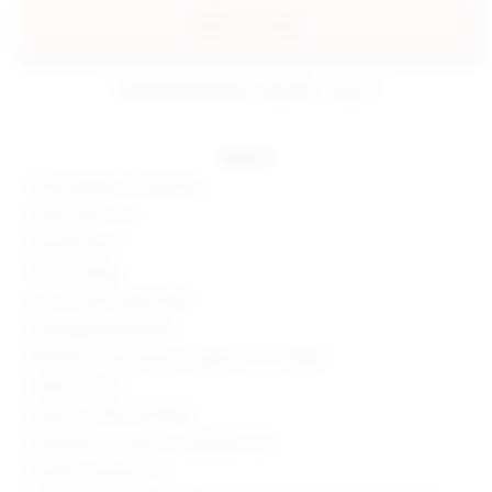
add to my bag
estimated delivery: aug 08 - aug 11
details
95% polyester, 5% elastane
Hand wash cold
Partially lined
Pull-on styling
Cut-out with drape detail
Midweight jersey fabric
Neckline to hem measures approx 50" in length
Made in China
Style No. SPDW-WD2855
Manufacturer Style No. SDD10029 U25
Model is wearing: XS