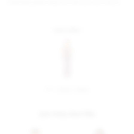
Model Measurements: Height 5'9.5", Waist 23", Bust 32", Hips 34"
more colors
share:
pinterest
facebook
you may also like