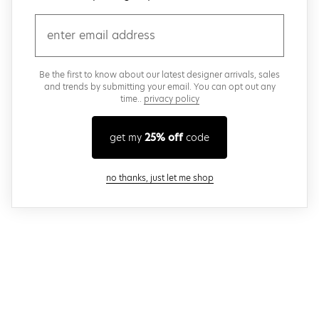
email
Be the first to know about our latest designer arrivals, sales
and trends by submitting your email. You can opt out any
time..
privacy policy
get my
25% off
code
close modal
no thanks, just let me shop