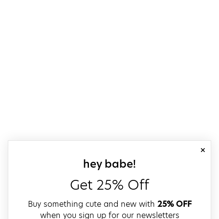
close
sign up for our
hey babe!
Get 25% Off
Buy something cute and new with
25% OFF
when you sign up for our newsletters