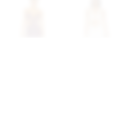
Superdown Rosy Maxi
Superdown Amai Maxi
Dress In Purple
Dress In White
superdown
superdown
$88
$90