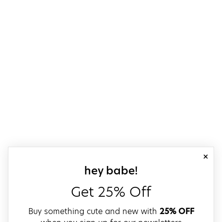
close
sign up for our
hey babe!
Get 25% Off
Buy something cute and new with
25% OFF