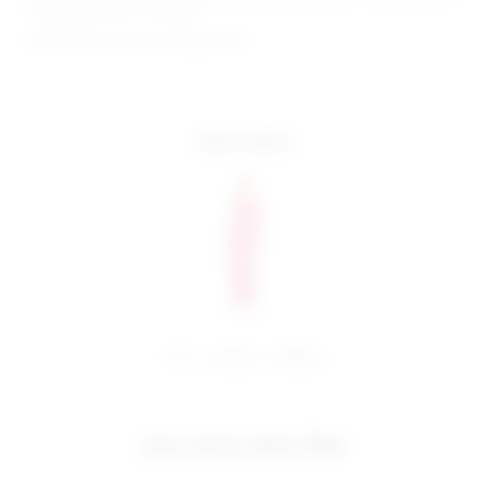
hem approx 55.5" in length
Model Measurements: Height 5'9",
more colors
share:
pinterest
facebook
you may also like