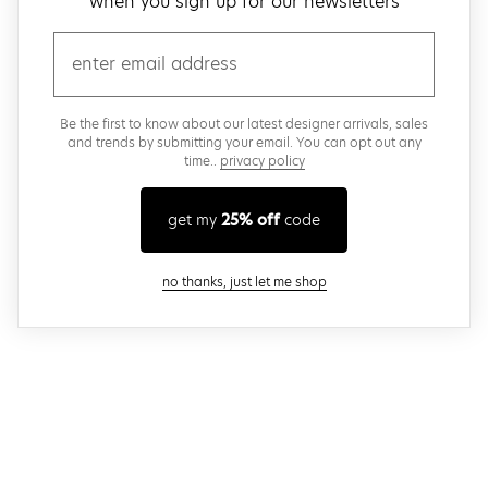
when you sign up for our newsletters
email
Be the first to know about our latest designer arrivals, sales
and trends by submitting your email. You can opt out any
time..
privacy policy
get my
25% off
code
close modal
no thanks, just let me shop