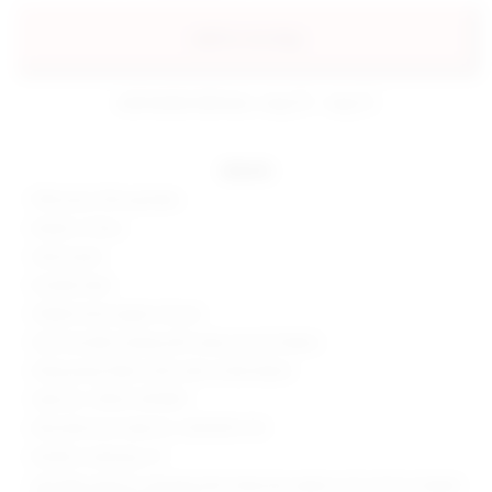
add to my bag
estimated delivery: aug 10 - aug 12
details
90% poly, 10% spandex
Made in China
Hand wash
Double lined
Hidden back zipper closure
One shoulder styling with wrap around sleeve
Slinky jersey fabric with side ruched detail
Style No. SPDW-WD1807
Manufacturer Style No. SDD2954 F20
Model is wearing: XS
Shoulder seam to shortest hem measures approx 26" and to longest