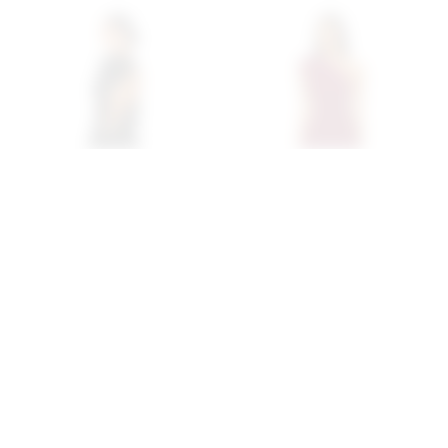
Superdown Margo Open
Superdown Juliet Midi
Back Gown In Black
Dress In Oxblood
superdown
superdown
$94
$88